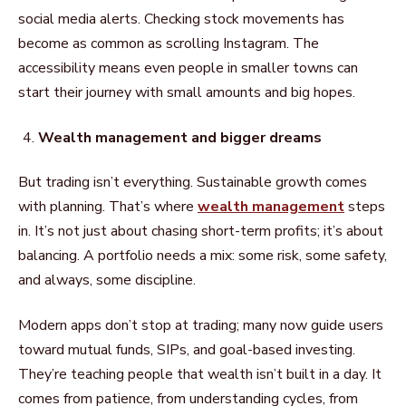
social media alerts. Checking stock movements has
become as common as scrolling Instagram. The
accessibility means even people in smaller towns can
start their journey with small amounts and big hopes.
Wealth management and bigger dreams
But trading isn’t everything. Sustainable growth comes
with planning. That’s where
wealth management
steps
in. It’s not just about chasing short-term profits; it’s about
balancing. A portfolio needs a mix: some risk, some safety,
and always, some discipline.
Modern apps don’t stop at trading; many now guide users
toward mutual funds, SIPs, and goal-based investing.
They’re teaching people that wealth isn’t built in a day. It
comes from patience, from understanding cycles, from