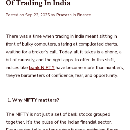
Of Trading In India
Posted on
Sep 22, 2025
by
Pratesh
in
Finance
There was a time when trading in India meant sitting in
front of bulky computers, staring at complicated charts,
waiting for a broker’s call. Today, all it takes is a phone, a
bit of curiosity, and the right apps to offer. In this shift,
indices like
bank NIFTY
have become more than numbers;
they’re barometers of confidence, fear, and opportunity.
Why NIFTY matters?
The NIFTY is not just a set of bank stocks grouped
together. It’s the pulse of the Indian financial sector.
Every swing tells a story: when it rises, optimism flows