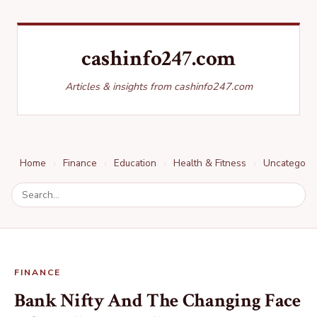
cashinfo247.com
Articles & insights from cashinfo247.com
Home
Finance
Education
Health & Fitness
Uncategori
FINANCE
Bank Nifty And The Changing Face