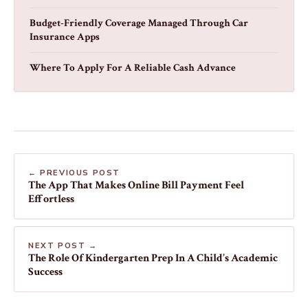
Budget-Friendly Coverage Managed Through Car
Insurance Apps
Where To Apply For A Reliable Cash Advance
← PREVIOUS POST
The App That Makes Online Bill Payment Feel
Effortless
NEXT POST →
The Role Of Kindergarten Prep In A Child’s Academic
Success