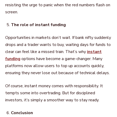
resisting the urge to panic when the red numbers flash on
screen.
The role of instant funding
Opportunities in markets don’t wait. If bank nifty suddenly
drops and a trader wants to buy, waiting days for funds to
clear can feel like a missed train. That’s why
instant
funding
options have become a game-changer. Many
platforms now allow users to top up accounts quickly,
ensuring they never lose out because of technical delays.
Of course, instant money comes with responsibility. It
tempts some into overtrading. But for disciplined
investors, it’s simply a smoother way to stay ready.
Conclusion