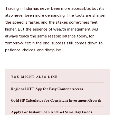
Trading in India has never been more accessible, but it’s
also never been more demanding. The tools are sharper,
the speed is faster, and the stakes sometimes feel
higher. But the essence of wealth
management will
always teach the same lesson: balance today, for
tomorrow. Yet in the end, success still comes down to
patience, choices, and discipline.
YOU MIGHT ALSO LIKE
Regional OTT App for Easy Content Access
Gold SIP Calculator for Consistent Investment Growth
Apply For Instant Loan And Get Same Day Funds