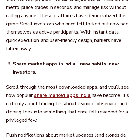
metro, place trades in seconds, and manage risk without
calling anyone. These platforms have democratized the
game. Small investors who once felt locked out now see
themselves as active participants. With instant data,
quick execution, and user-friendly design, barriers have
fallen away.
Share market apps in India—new habits, new
investors.
Scroll through the most downloaded apps, and you’ll see
how popular
share market apps India
have become. It’s
not only about trading. It’s about learning, observing, and
dipping toes into something that once felt reserved for a
privileged few.
Push notifications about market updates land alongside