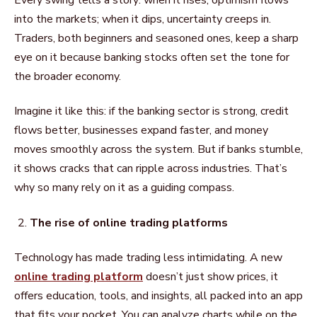
into the markets; when it dips, uncertainty creeps in.
Traders, both beginners and seasoned ones, keep a sharp
eye on it because banking stocks often set the tone for
the broader economy.
Imagine it like this: if the banking sector is strong, credit
flows better, businesses expand faster, and money
moves smoothly across the system. But if banks stumble,
it shows cracks that can ripple across industries. That’s
why so many rely on it as a guiding compass.
The rise of online trading platforms
Technology has made trading less intimidating. A new
online trading platform
doesn’t just show prices, it
offers education, tools, and insights, all packed into an app
that fits your pocket. You can analyze charts while on the